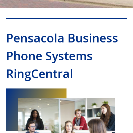
Pensacola Business
Phone Systems
RingCentral