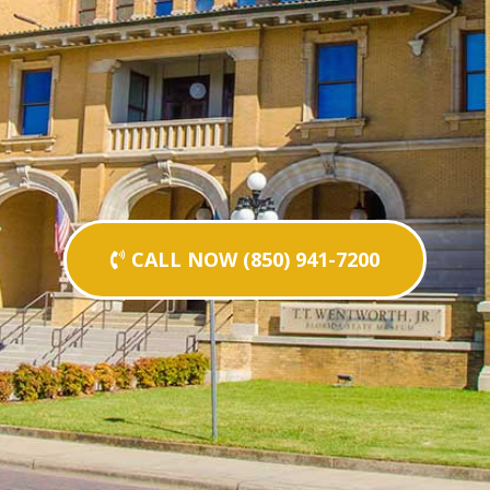
CALL NOW (850) 941-7200