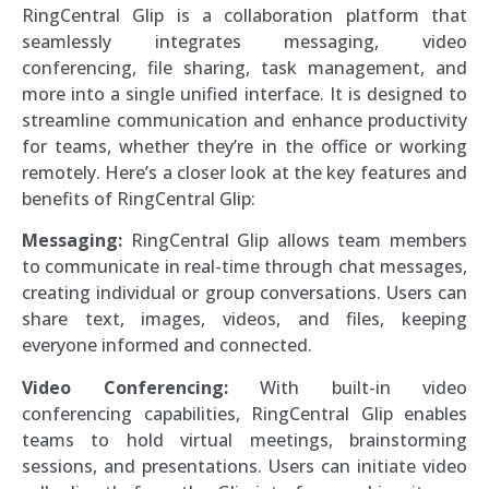
RingCentral Glip is a collaboration platform that
seamlessly integrates messaging, video
conferencing, file sharing, task management, and
more into a single unified interface. It is designed to
streamline communication and enhance productivity
for teams, whether they’re in the office or working
remotely. Here’s a closer look at the key features and
benefits of RingCentral Glip:
Messaging:
RingCentral Glip allows team members
to communicate in real-time through chat messages,
creating individual or group conversations. Users can
share text, images, videos, and files, keeping
everyone informed and connected.
Video Conferencing:
With built-in video
conferencing capabilities, RingCentral Glip enables
teams to hold virtual meetings, brainstorming
sessions, and presentations. Users can initiate video