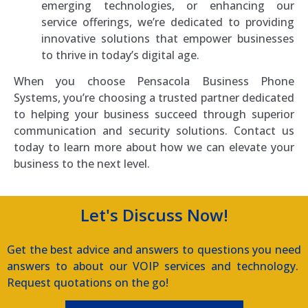
emerging technologies, or enhancing our
service offerings, we’re dedicated to providing
innovative solutions that empower businesses
to thrive in today’s digital age.
When you choose Pensacola Business Phone
Systems, you’re choosing a trusted partner dedicated
to helping your business succeed through superior
communication and security solutions. Contact us
today to learn more about how we can elevate your
business to the next level.
Let's Discuss Now!
Get the best advice and answers to questions you need
answers to about our VOIP services and technology.
Request quotations on the go!