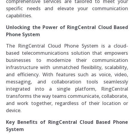
comprehensive services are tailored to meet your
specific needs and elevate your communication
capabilities.
Unlocking the Power of RingCentral Cloud Based
Phone System
The RingCentral Cloud Phone System is a cloud-
based telecommunications solution that empowers
businesses to modernize their communication
infrastructure with unmatched flexibility, scalability,
and efficiency. With features such as voice, video,
messaging, and collaboration tools seamlessly
integrated into a single platform, RingCentral
transforms the way teams communicate, collaborate,
and work together, regardless of their location or
device.
Key Benefits of RingCentral Cloud Based Phone
System