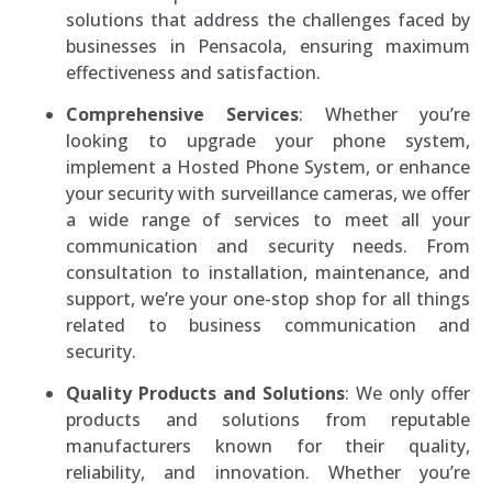
solutions that address the challenges faced by
businesses in Pensacola, ensuring maximum
effectiveness and satisfaction.
Comprehensive Services
: Whether you’re
looking to upgrade your phone system,
implement a Hosted Phone System, or enhance
your security with surveillance cameras, we offer
a wide range of services to meet all your
communication and security needs. From
consultation to installation, maintenance, and
support, we’re your one-stop shop for all things
related to business communication and
security.
Quality Products and Solutions
: We only offer
products and solutions from reputable
manufacturers known for their quality,
reliability, and innovation. Whether you’re