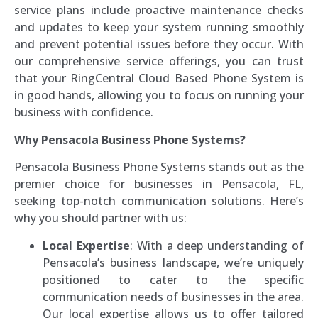
service plans include proactive maintenance checks
and updates to keep your system running smoothly
and prevent potential issues before they occur. With
our comprehensive service offerings, you can trust
that your RingCentral Cloud Based Phone System is
in good hands, allowing you to focus on running your
business with confidence.
Why Pensacola Business Phone Systems?
Pensacola Business Phone Systems stands out as the
premier choice for businesses in Pensacola, FL,
seeking top-notch communication solutions. Here’s
why you should partner with us:
Local Expertise
: With a deep understanding of
Pensacola’s business landscape, we’re uniquely
positioned to cater to the specific
communication needs of businesses in the area.
Our local expertise allows us to offer tailored