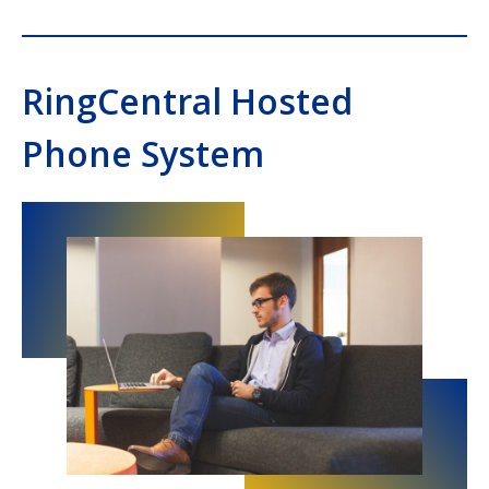
RingCentral Hosted
Phone System