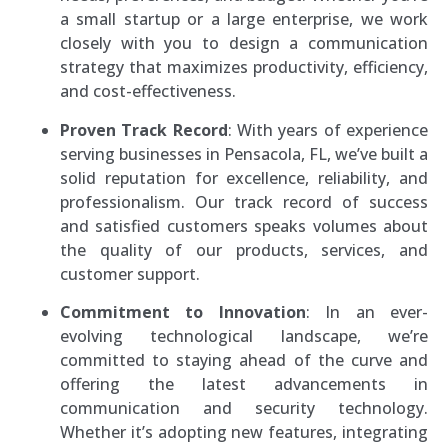
a small startup or a large enterprise, we work
closely with you to design a communication
strategy that maximizes productivity, efficiency,
and cost-effectiveness.
Proven Track Record
: With years of experience
serving businesses in Pensacola, FL, we’ve built a
solid reputation for excellence, reliability, and
professionalism. Our track record of success
and satisfied customers speaks volumes about
the quality of our products, services, and
customer support.
Commitment to Innovation
: In an ever-
evolving technological landscape, we’re
committed to staying ahead of the curve and
offering the latest advancements in
communication and security technology.
Whether it’s adopting new features, integrating