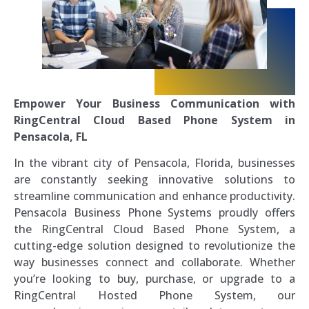
Empower Your Business Communication with
RingCentral Cloud Based Phone System in
Pensacola, FL
In the vibrant city of Pensacola, Florida, businesses
are constantly seeking innovative solutions to
streamline communication and enhance productivity.
Pensacola Business Phone Systems proudly offers
the RingCentral Cloud Based Phone System, a
cutting-edge solution designed to revolutionize the
way businesses connect and collaborate. Whether
you’re looking to buy, purchase, or upgrade to a
RingCentral Hosted Phone System, our