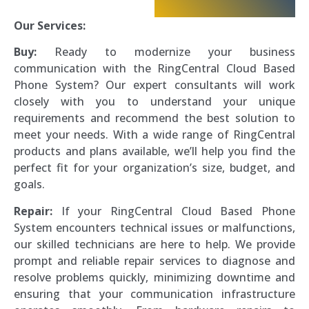
Our Services:
Buy:
Ready to modernize your business
communication with the RingCentral Cloud Based
Phone System? Our expert consultants will work
closely with you to understand your unique
requirements and recommend the best solution to
meet your needs. With a wide range of RingCentral
products and plans available, we’ll help you find the
perfect fit for your organization’s size, budget, and
goals.
Repair:
If your RingCentral Cloud Based Phone
System encounters technical issues or malfunctions,
our skilled technicians are here to help. We provide
prompt and reliable repair services to diagnose and
resolve problems quickly, minimizing downtime and
ensuring that your communication infrastructure