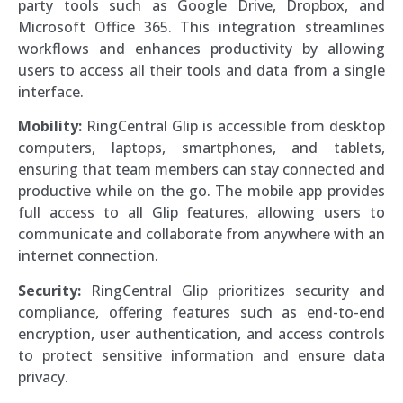
party tools such as Google Drive, Dropbox, and
Microsoft Office 365. This integration streamlines
workflows and enhances productivity by allowing
users to access all their tools and data from a single
interface.
Mobility:
RingCentral Glip is accessible from desktop
computers, laptops, smartphones, and tablets,
ensuring that team members can stay connected and
productive while on the go. The mobile app provides
full access to all Glip features, allowing users to
communicate and collaborate from anywhere with an
internet connection.
Security:
RingCentral Glip prioritizes security and
compliance, offering features such as end-to-end
encryption, user authentication, and access controls
to protect sensitive information and ensure data
privacy.