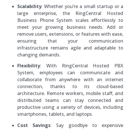
Scalability
: Whether you’re a small startup or a
large enterprise, the RingCentral Hosted
Business Phone System scales effortlessly to
meet your growing business needs. Add or
remove users, extensions, or features with ease,
ensuring that your communication
infrastructure remains agile and adaptable to
changing demands.
Flexibility
: With RingCentral Hosted PBX
System, employees can communicate and
collaborate from anywhere with an internet
connection, thanks to its cloud-based
architecture. Remote workers, mobile staff, and
distributed teams can stay connected and
productive using a variety of devices, including
smartphones, tablets, and laptops.
Cost Savings
: Say goodbye to expensive