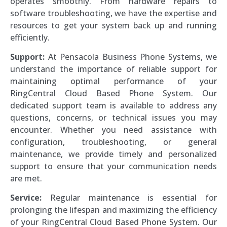
operates smoothly. From hardware repairs to
software troubleshooting, we have the expertise and
resources to get your system back up and running
efficiently.
Support:
At Pensacola Business Phone Systems, we
understand the importance of reliable support for
maintaining optimal performance of your
RingCentral Cloud Based Phone System. Our
dedicated support team is available to address any
questions, concerns, or technical issues you may
encounter. Whether you need assistance with
configuration, troubleshooting, or general
maintenance, we provide timely and personalized
support to ensure that your communication needs
are met.
Service:
Regular maintenance is essential for
prolonging the lifespan and maximizing the efficiency
of your RingCentral Cloud Based Phone System. Our