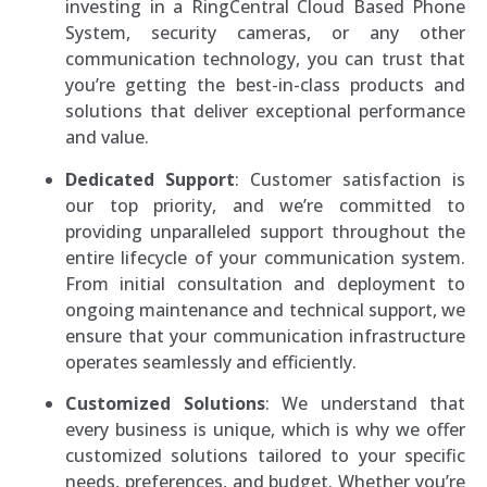
investing in a RingCentral Cloud Based Phone
System, security cameras, or any other
communication technology, you can trust that
you’re getting the best-in-class products and
solutions that deliver exceptional performance
and value.
Dedicated Support
: Customer satisfaction is
our top priority, and we’re committed to
providing unparalleled support throughout the
entire lifecycle of your communication system.
From initial consultation and deployment to
ongoing maintenance and technical support, we
ensure that your communication infrastructure
operates seamlessly and efficiently.
Customized Solutions
: We understand that
every business is unique, which is why we offer
customized solutions tailored to your specific
needs, preferences, and budget. Whether you’re