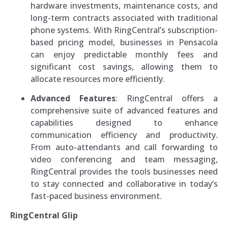
hardware investments, maintenance costs, and
long-term contracts associated with traditional
phone systems. With RingCentral’s subscription-
based pricing model, businesses in Pensacola
can enjoy predictable monthly fees and
significant cost savings, allowing them to
allocate resources more efficiently.
Advanced Features
: RingCentral offers a
comprehensive suite of advanced features and
capabilities designed to enhance
communication efficiency and productivity.
From auto-attendants and call forwarding to
video conferencing and team messaging,
RingCentral provides the tools businesses need
to stay connected and collaborative in today’s
fast-paced business environment.
RingCentral Glip