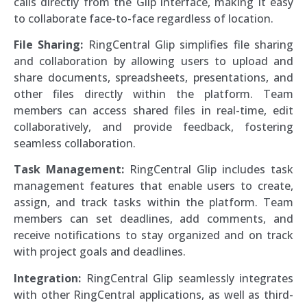
calls directly from the Glip interface, making it easy
to collaborate face-to-face regardless of location.
File Sharing:
RingCentral Glip simplifies file sharing
and collaboration by allowing users to upload and
share documents, spreadsheets, presentations, and
other files directly within the platform. Team
members can access shared files in real-time, edit
collaboratively, and provide feedback, fostering
seamless collaboration.
Task Management:
RingCentral Glip includes task
management features that enable users to create,
assign, and track tasks within the platform. Team
members can set deadlines, add comments, and
receive notifications to stay organized and on track
with project goals and deadlines.
Integration:
RingCentral Glip seamlessly integrates
with other RingCentral applications, as well as third-