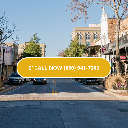
CALL NOW (850) 941-7200