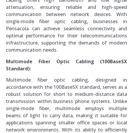
cabling offers high bandwidth and low signal
attenuation, ensuring reliable and high-speed
communication between network devices. With
single-mode fiber optic cabling, businesses in
Pensacola can achieve seamless connectivity and
optimal performance for their telecommunications
infrastructure, supporting the demands of modern
communication needs.
Multimode Fiber Optic Cabling (100BaseSX
Standard):
Multimode fiber optic cabling, designed in
accordance with the 100BaseSX standard, serves as a
robust solution for short to medium-distance data
transmission within business phone systems. Unlike
single-mode fiber, multimode employs multiple
beams of light to carry data, making it suitable for
applications spanning smaller office spaces or local
network environments. With its ability to efficiently