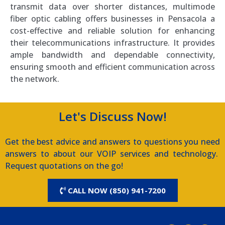
transmit data over shorter distances, multimode
fiber optic cabling offers businesses in Pensacola a
cost-effective and reliable solution for enhancing
their telecommunications infrastructure. It provides
ample bandwidth and dependable connectivity,
ensuring smooth and efficient communication across
the network.
Let's Discuss Now!
Get the best advice and answers to questions you need
answers to about our VOIP services and technology.
Request quotations on the go!
CALL NOW (850) 941-7200