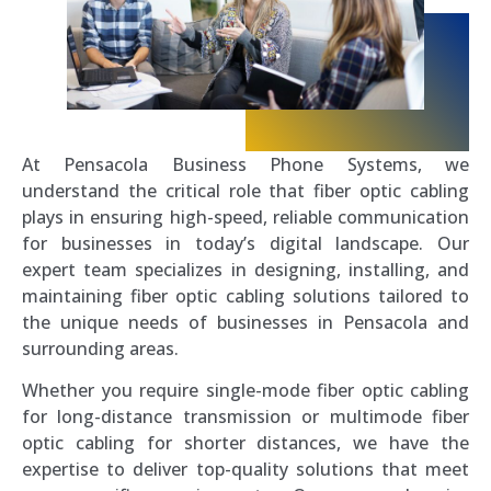
At Pensacola Business Phone Systems, we
understand the critical role that fiber optic cabling
plays in ensuring high-speed, reliable communication
for businesses in today’s digital landscape. Our
expert team specializes in designing, installing, and
maintaining fiber optic cabling solutions tailored to
the unique needs of businesses in Pensacola and
surrounding areas.
Whether you require single-mode fiber optic cabling
for long-distance transmission or multimode fiber
optic cabling for shorter distances, we have the
expertise to deliver top-quality solutions that meet