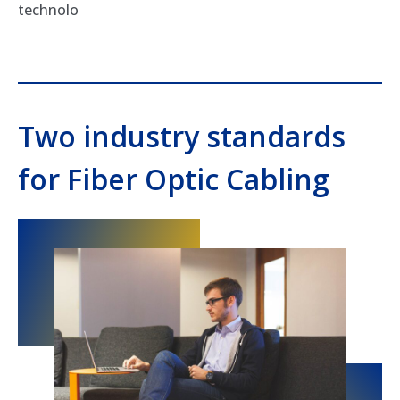
technolo
Two industry standards
for Fiber Optic Cabling