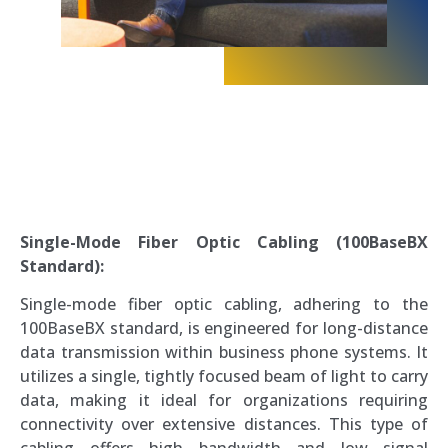
Single-Mode Fiber Optic Cabling (100BaseBX
Standard):
Single-mode fiber optic cabling, adhering to the
100BaseBX standard, is engineered for long-distance
data transmission within business phone systems. It
utilizes a single, tightly focused beam of light to carry
data, making it ideal for organizations requiring
connectivity over extensive distances. This type of