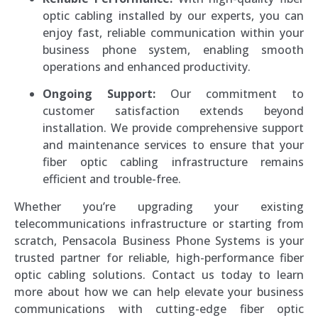
optic cabling installed by our experts, you can
enjoy fast, reliable communication within your
business phone system, enabling smooth
operations and enhanced productivity.
Ongoing Support:
Our commitment to
customer satisfaction extends beyond
installation. We provide comprehensive support
and maintenance services to ensure that your
fiber optic cabling infrastructure remains
efficient and trouble-free.
Whether you’re upgrading your existing
telecommunications infrastructure or starting from
scratch, Pensacola Business Phone Systems is your
trusted partner for reliable, high-performance fiber
optic cabling solutions. Contact us today to learn
more about how we can help elevate your business
communications with cutting-edge fiber optic