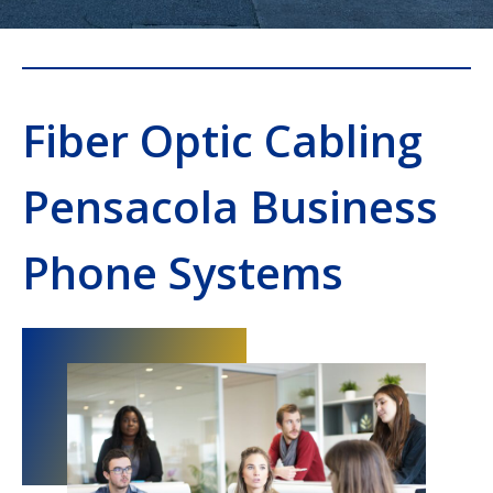
Fiber Optic Cabling
Pensacola Business
Phone Systems