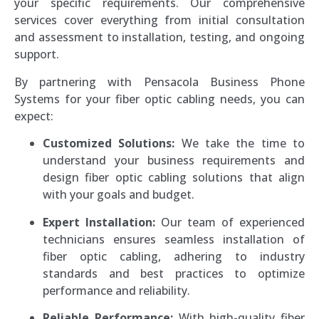
your specific requirements. Our comprehensive
services cover everything from initial consultation
and assessment to installation, testing, and ongoing
support.
By partnering with Pensacola Business Phone
Systems for your fiber optic cabling needs, you can
expect:
Customized Solutions:
We take the time to
understand your business requirements and
design fiber optic cabling solutions that align
with your goals and budget.
Expert Installation:
Our team of experienced
technicians ensures seamless installation of
fiber optic cabling, adhering to industry
standards and best practices to optimize
performance and reliability.
Reliable Performance:
With high-quality fiber