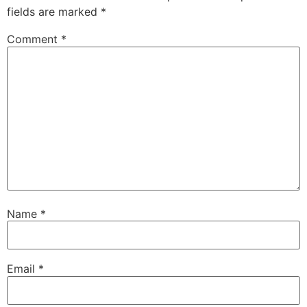
fields are marked
*
Comment
*
Name
*
Email
*