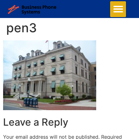
pen3
Leave a Reply
Your email address will not be published.
Required