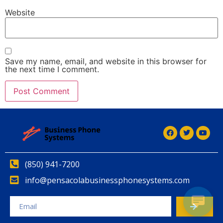
Website
Save my name, email, and website in this browser for
the next time I comment.
Alternative:
(850) 941-7200
info@pensacolabusinessphonesystems.com