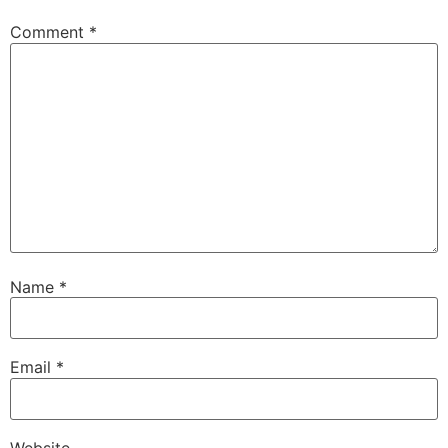
Comment
*
Name
*
Email
*
Website