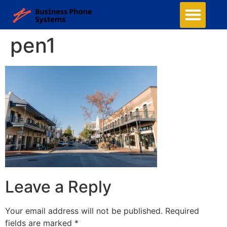
pen1
Leave a Reply
Your email address will not be published.
Required
fields are marked
*